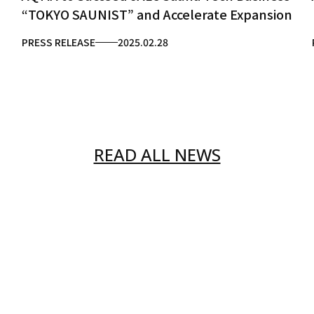
“TOKYO SAUNIST” and Accelerate Expansion
PRESS RELEASE
2025.02.28
READ ALL NEWS