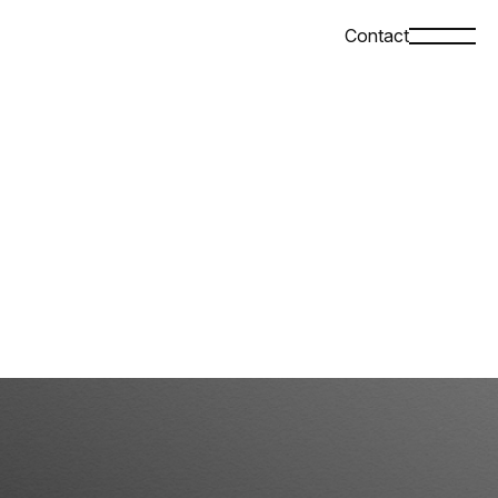
Contact
Top
Company
News
Case Study
Contact
Language
Privacy policy
JPN
ENG