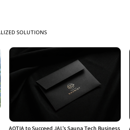
ALIZED SOLUTIONS
AQTIA to Succeed JAL’s Sauna Tech Business