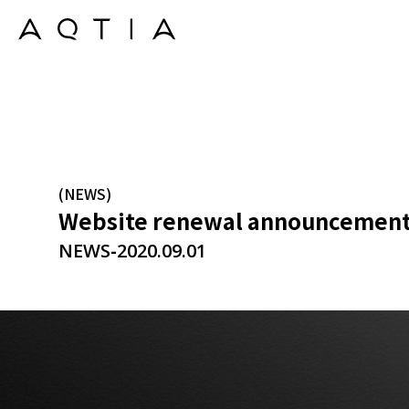
(NEWS)
Website renewal announcemen
-
NEWS
2020.09.01