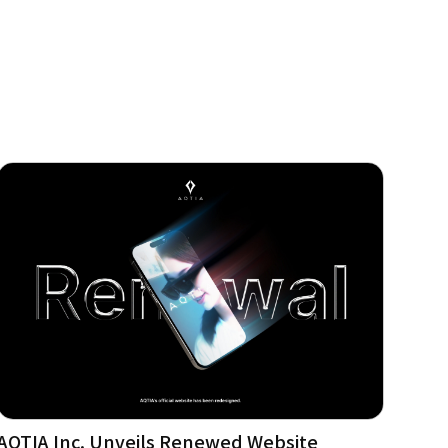
AQTIA Inc. Unveils Renewed Website