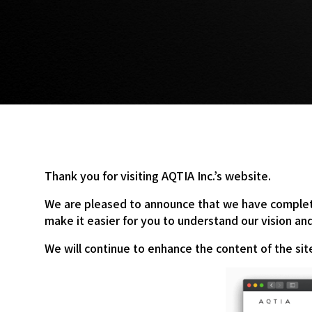
Thank you for visiting AQTIA Inc.’s website.
We are pleased to announce that we have complete
make it easier for you to understand our vision a
We will continue to enhance the content of the si