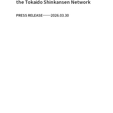
the Tokaido Shinkansen Network
PRESS RELEASE
2026.03.30