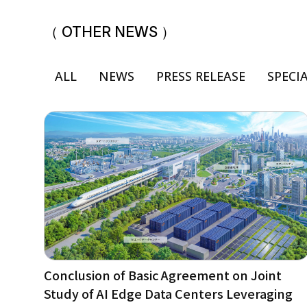
（ OTHER NEWS ）
ALL
NEWS
PRESS RELEASE
SPECI
Conclusion of Basic Agreement on Joint
Study of AI Edge Data Centers Leveraging