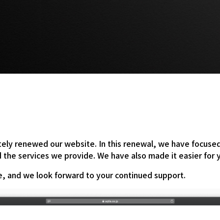
ly renewed our website. In this renewal, we have focused o
nd the services we provide. We have also made it easier for
te, and we look forward to your continued support.