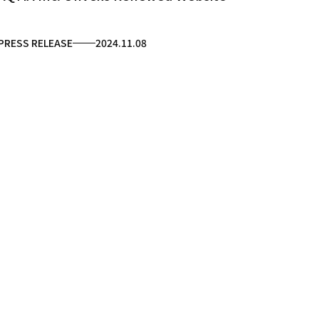
PRESS RELEASE
2024.11.08