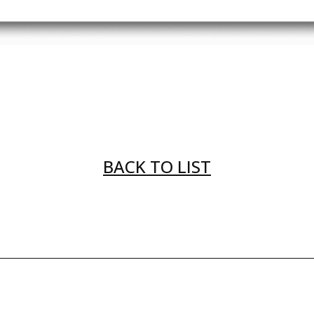
BACK TO LIST