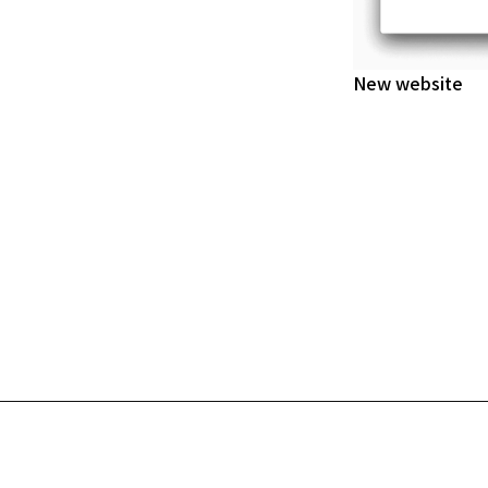
New website