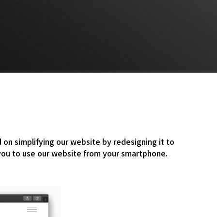
n simplifying our website by redesigning it to
 you to use our website from your smartphone.